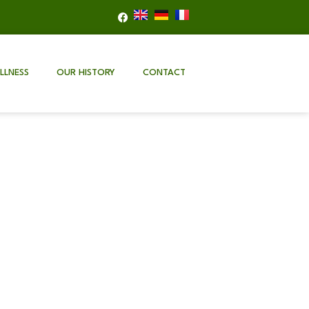
LLNESS
OUR HISTORY
CONTACT