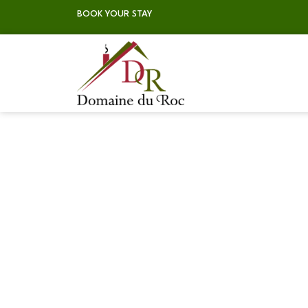
BOOK YOUR STAY