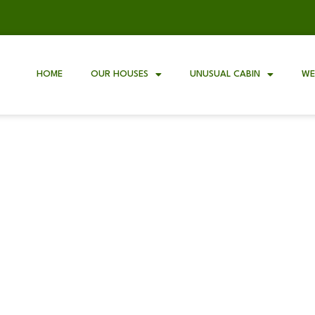
HOME
OUR HOUSES
UNUSUAL CABIN
WE