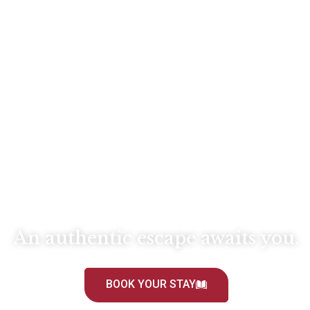
UNUSUAL HUT
LA FEUILLARDIÈRE
An authentic escape awaits you.
BOOK YOUR STAY