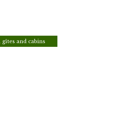
 gîtes and cabins